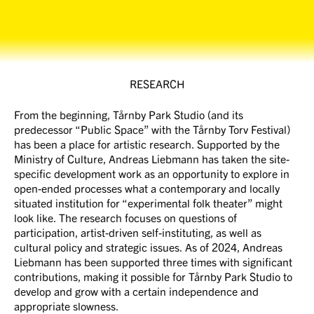
Tårnby Park Studio
RESEARCH
From the beginning, Tårnby Park Studio (and its
predecessor “Public Space” with the Tårnby Torv Festival)
has been a place for artistic research. Supported by the
Ministry of Culture, Andreas Liebmann has taken the site-
specific development work as an opportunity to explore in
open-ended processes what a contemporary and locally
situated institution for “experimental folk theater” might
look like. The research focuses on questions of
participation, artist-driven self-instituting, as well as
cultural policy and strategic issues. As of 2024, Andreas
Liebmann has been supported three times with significant
contributions, making it possible for Tårnby Park Studio to
develop and grow with a certain independence and
appropriate slowness.