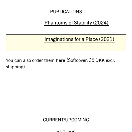
PUBLICATIONS
Phantoms of Stability (2024)
Imaginations for a Place (2021)
You can also order them
here
(Softcover, 35 DKK excl.
shipping).
CURRENT/UPCOMING
ARCHIVE