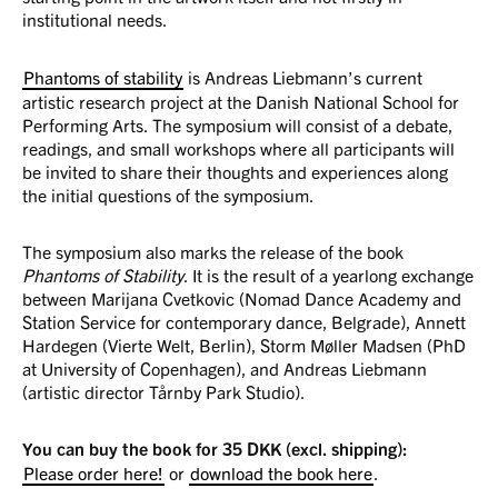
institutional needs.
Phantoms of stability
is Andreas Liebmann’s current
artistic research project at the Danish National School for
Performing Arts. The symposium will consist of a debate,
readings, and small workshops where all participants will
be invited to share their thoughts and experiences along
the initial questions of the symposium.
The symposium also marks the release of the book
Phantoms of Stability
. It is the result of a yearlong exchange
between Marijana Cvetkovic (Nomad Dance Academy and
Station Service for contemporary dance, Belgrade), Annett
Hardegen (Vierte Welt, Berlin), Storm Møller Madsen (PhD
at University of Copenhagen), and Andreas Liebmann
(artistic director Tårnby Park Studio).
You can buy the book for 35 DKK (excl. shipping):
Please order here!
or
download the book here
.