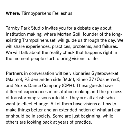
Where:
Tårnbyparkens Fælleshus
Tårnby Park Studio invites you for a debate day about
institution making, where Morten Goll, founder of the long-
existing Trampolinehuset, will guide us through the day. We
will share experiences, practices, problems, and failures.
We will talk about the reality check that happens right in
the moment people start to bring visions to life.
Partners in conversation will be visionaries Gylleboverket
(Malmö), På den anden side (Møn), Kinéo 37 (Odsherred),
and Nexus Dance Company (CPH). These guests have
different experiences in institution making and the process
of transforming visions into life. They are all artists who
want to effect change. All of them have visions of how to
make things better and an extended notion of what art can
or should be in society. Some are just beginning, while
others are looking back at years of practice.