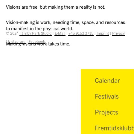
Visions are free, but making them a reality is not.
Vision-making is work, needing time, space, and resources
to manifest in the physical world.
© 2024
Tårnby Park Studio
|
E-Mail
|
+45 9153 3715
|
Imprint
|
Privacy
|
Instagram
|
Facebook
Making visions work takes time.
Calendar
Festivals
Projects
Fremtidsklub