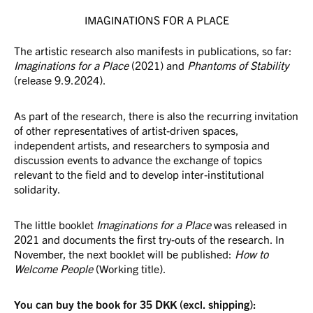
IMAGINATIONS FOR A PLACE
The artistic research also manifests in publications, so far:
Imaginations for a Place
(2021) and
Phantoms of Stability
(release 9.9.2024).
As part of the research, there is also the recurring invitation
of other representatives of artist-driven spaces,
independent artists, and researchers to symposia and
discussion events to advance the exchange of topics
relevant to the field and to develop inter-institutional
solidarity.
The little booklet
Imaginations for a Place
was released in
2021 and documents the first try-outs of the research. In
November, the next booklet will be published:
How to
Welcome People
(Working title).
You can buy the book for 35 DKK (excl. shipping):