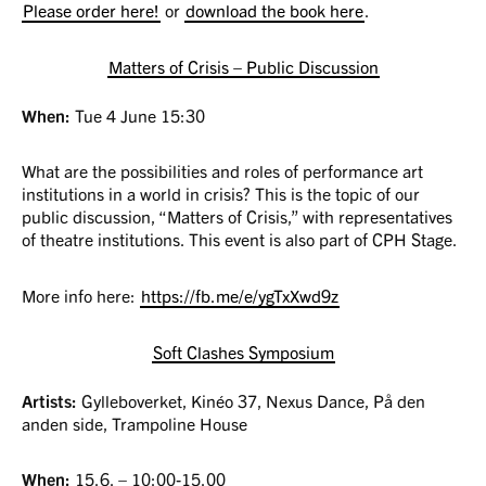
Please order here!
or
download the book here
.
Matters of Crisis – Public Discussion
When:
Tue 4 June 15:30
What are the possibilities and roles of performance art
institutions in a world in crisis? This is the topic of our
public discussion, “Matters of Crisis,” with representatives
of theatre institutions. This event is also part of CPH Stage.
More info here:
https://fb.me/e/ygTxXwd9z
Soft Clashes Symposium
Artists:
Gylleboverket, Kinéo 37, Nexus Dance, På den
anden side, Trampoline House
When:
15.6. – 10:00-15.00