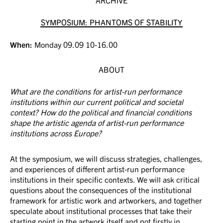
SYMPOSIUM: PHANTOMS OF STABILITY
When:
Monday 09.09 10-16.00
ABOUT
What are the conditions for artist-run performance
institutions within our current political and societal
context? How do the political and financial conditions
shape the artistic agenda of artist-run performance
institutions across Europe?
At the symposium, we will discuss strategies, challenges,
and experiences of different artist-run performance
institutions in their specific contexts. We will ask critical
questions about the consequences of the institutional
framework for artistic work and artworkers, and together
speculate about institutional processes that take their
starting point in the artwork itself and not firstly in