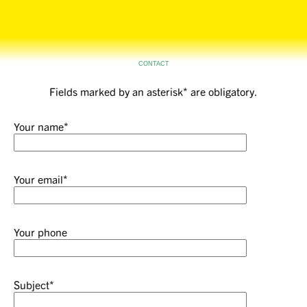
Tårnby Park Studio
CONTACT
Fields marked by an asterisk* are obligatory.
Your name*
Your email*
Your phone
Subject*