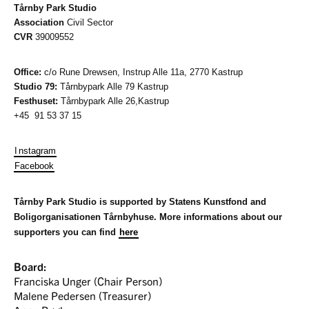
Tårnby Park Studio
Association
Civil Sector
CVR
39009552
Office:
c/o Rune Drewsen, Instrup Alle 11a, 2770 Kastrup
Studio 79:
Tårnbypark Alle 79
Kastrup
Festhuset:
Tårnbypark Alle 26,Kastrup
+45 91 53 37 15
I
nstagram
Facebook
Tårnby Park Studio is supported by Statens Kunstfond and
Boligorganisationen Tårnbyhuse. More informations about our
supporters you can find
here
Board:
Franciska Unger (Chair Person)
Malene Pedersen (Treasurer)