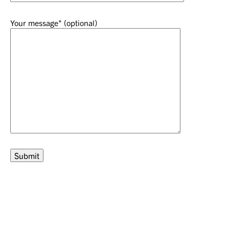
Your message* (optional)