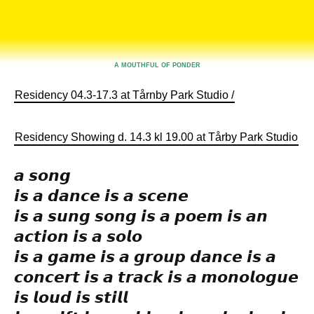
Tårnby Park Studio
A MOUTHFUL OF PONDER
Residency 04.3-17.3 at Tårnby Park Studio /
Residency Showing d. 14.3 kl 19.00 at Tårby Park Studio
.
𝙖 𝙨𝙤𝙣𝙜
𝙞𝙨 𝙖 𝙙𝙖𝙣𝙘𝙚 𝙞𝙨 𝙖 𝙨𝙘𝙚𝙣𝙚
𝙞𝙨 𝙖 𝙨𝙪𝙣𝙜 𝙨𝙤𝙣𝙜 𝙞𝙨 𝙖 𝙥𝙤𝙚𝙢 𝙞𝙨 𝙖𝙣
𝙖𝙘𝙩𝙞𝙤𝙣 𝙞𝙨 𝙖 𝙨𝙤𝙡𝙤
𝙞𝙨 𝙖 𝙜𝙖𝙢𝙚 𝙞𝙨 𝙖 𝙜𝙧𝙤𝙪𝙥 𝙙𝙖𝙣𝙘𝙚 𝙞𝙨 𝙖
𝙘𝙤𝙣𝙘𝙚𝙧𝙩 𝙞𝙨 𝙖 𝙩𝙧𝙖𝙘𝙠 𝙞𝙨 𝙖 𝙢𝙤𝙣𝙤𝙡𝙤𝙜𝙪𝙚
𝙞𝙨 𝙡𝙤𝙪𝙙 𝙞𝙨 𝙨𝙩𝙞𝙡𝙡