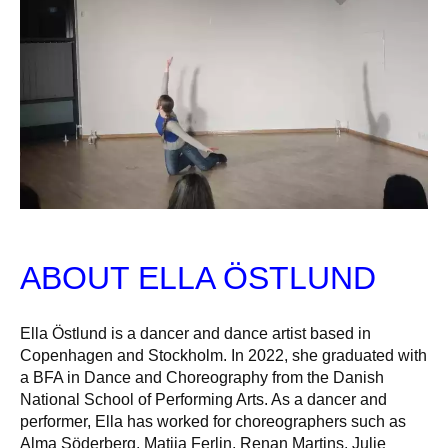
ABOUT ELLA ÖSTLUND
Ella Östlund is a dancer and dance artist based in
Copenhagen and Stockholm. In 2022, she graduated with
a BFA in Dance and Choreography from the Danish
National School of Performing Arts. As a dancer and
performer, Ella has worked for choreographers such as
Alma Söderberg, Matija Ferlin, Renan Martins, Julie