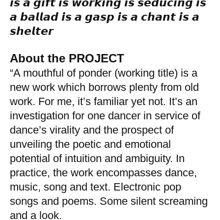
𝙞𝙨 𝙖 𝙜𝙞𝙛𝙩 𝙞𝙨 𝙬𝙤𝙧𝙠𝙞𝙣𝙜 𝙞𝙨 𝙨𝙚𝙙𝙪𝙘𝙞𝙣𝙜 𝙞𝙨
𝙖 𝙗𝙖𝙡𝙡𝙖𝙙 𝙞𝙨 𝙖 𝙜𝙖𝙨𝙥 𝙞𝙨 𝙖 𝙘𝙝𝙖𝙣𝙩 𝙞𝙨 𝙖
𝙨𝙝𝙚𝙡𝙩𝙚𝙧
.
About the PROJECT
“A mouthful of ponder (working title) is a
new work which borrows plenty from old
work. For me, it’s familiar yet not. It’s an
investigation for one dancer in service of
dance’s virality and the prospect of
unveiling the poetic and emotional
potential of intuition and ambiguity. In
practice, the work encompasses dance,
music, song and text. Electronic pop
songs and poems. Some silent screaming
and a look.