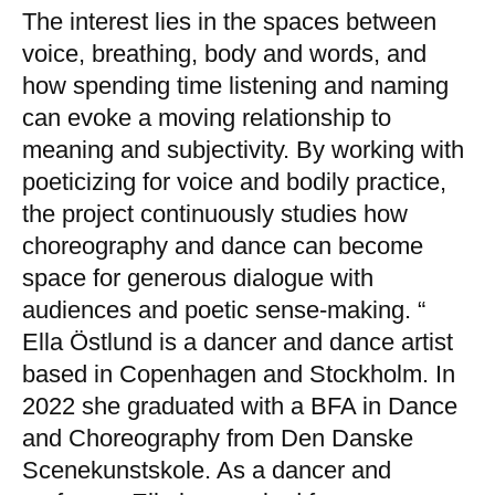
The interest lies in the spaces between
voice, breathing, body and words, and
how spending time listening and naming
can evoke a moving relationship to
meaning and subjectivity. By working with
poeticizing for voice and bodily practice,
the project continuously studies how
choreography and dance can become
space for generous dialogue with
audiences and poetic sense-making. “
Ella Östlund is a dancer and dance artist
based in Copenhagen and Stockholm. In
2022 she graduated with a BFA in Dance
and Choreography from Den Danske
Scenekunstskole. As a dancer and