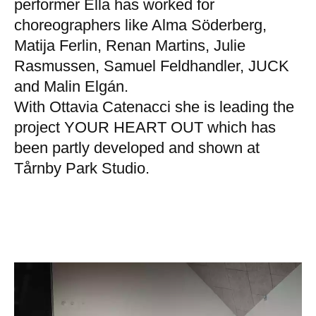
performer Ella has worked for
choreographers like Alma Söderberg,
Matija Ferlin, Renan Martins, Julie
Rasmussen, Samuel Feldhandler, JUCK
and Malin Elgán.
With Ottavia Catenacci she is leading the
project YOUR HEART OUT which has
been partly developed and shown at
Tårnby Park Studio.