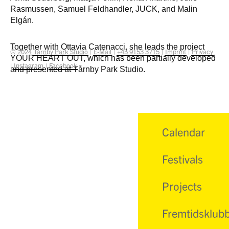
Rasmussen, Samuel Feldhandler, JUCK, and Malin
Elgán.
Together with Ottavia Catenacci, she leads the project
© 2024
Tårnby Park Studio
|
E-Mail
|
+45 9153 3715
|
Imprint
|
Privacy
YOUR HEART OUT, which has been partially developed
|
Instagram
|
Facebook
and presented at Tårnby Park Studio.
Calendar
Festivals
Projects
Fremtidsklub